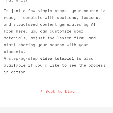
In just a few simple steps, your course is
ready — complete with sections, lessons,
and structured content generated by AI.
From here, you can customize your
materials, adjust the lesson flow, and
start sharing your course with your
students.
A step-by-step
video tutorial
is also
available if you’d like to see the process
in action.
Back to blog