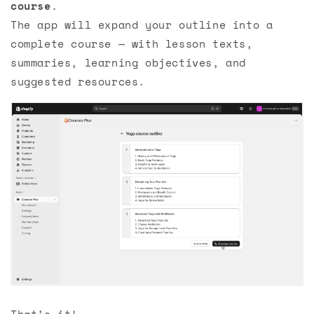
course
.
The app will expand your outline into a
complete course — with lesson texts,
summaries, learning objectives, and
suggested resources.
That’s it!