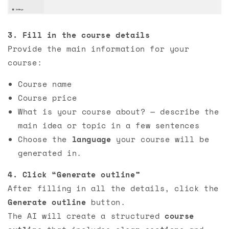
3. Fill in the course details
Provide the main information for your
course:
Course name
Course price
What is your course about? — describe the
main idea or topic in a few sentences
Choose the
language
your course will be
generated in.
4. Click “Generate outline”
After filling in all the details, click the
Generate outline
button.
The AI will create a structured
course