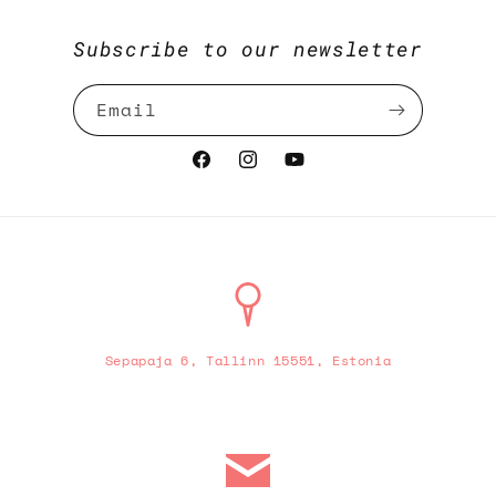
Subscribe to our newsletter
Email
Facebook
Instagram
YouTube
Sepapaja 6, Tallinn 15551, Estonia