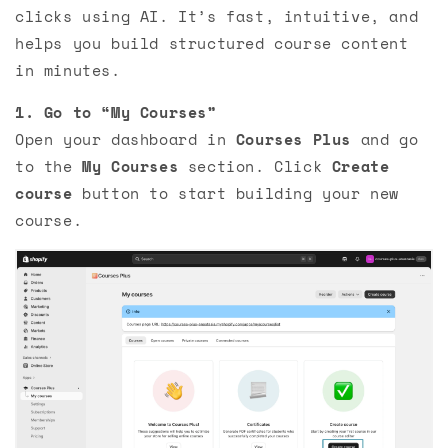
clicks using AI. It’s fast, intuitive, and
helps you build structured course content
in minutes.
1. Go to “My Courses”
Open your dashboard in
Courses Plus
and go
to the
My Courses
section. Click
Create
course
button to start building your new
course.