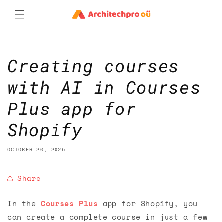
Skip to
content
Creating courses
with AI in Courses
Plus app for
Shopify
OCTOBER 20, 2025
Share
In the
Courses Plus
app for Shopify, you
can create a complete course in just a few