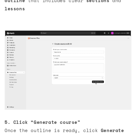
outline
that includes clear
sections
and
lessons
5. Click “Generate course”
Once the outline is ready, click
Generate