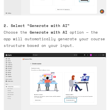
2.
Select “Generate with AI”
Choose the
Generate with AI
option — the
app will automatically generate your course
structure based on your input.