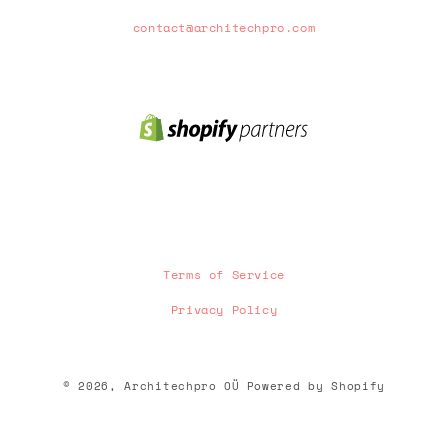
contact@architechpro.com
Terms of Service
Privacy Policy
Payment
© 2026,
Architechpro OÜ
Powered by Shopify
methods