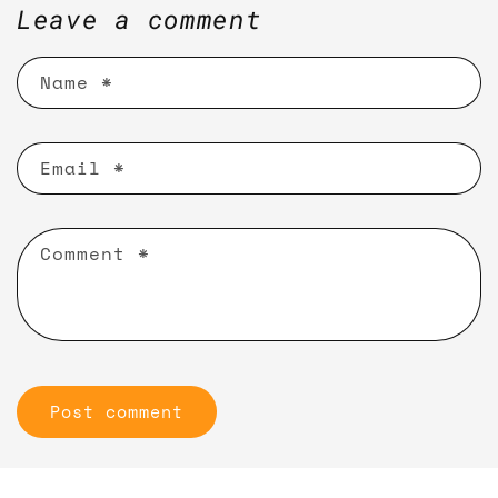
Leave a comment
Name
*
Email
*
Comment
*